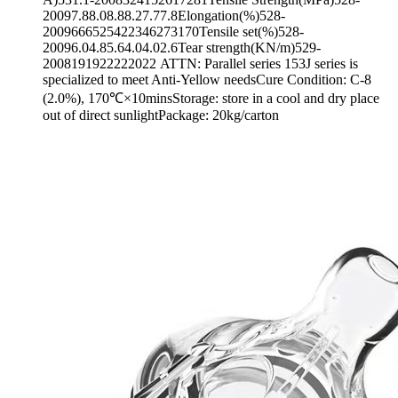
20097.88.08.88.27.77.8Elongation(%)528-
2009666525422346273170Tensile set(%)528-
20096.04.85.64.04.02.6Tear strength(KN/m)529-
2008191922222022 ATTN: Parallel series 153J series is
specialized to meet Anti-Yellow needsCure Condition: C-8
(2.0%), 170℃×10minsStorage: store in a cool and dry place
out of direct sunlightPackage: 20kg/carton