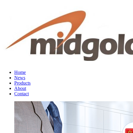
Home
News
Products
About
Contact