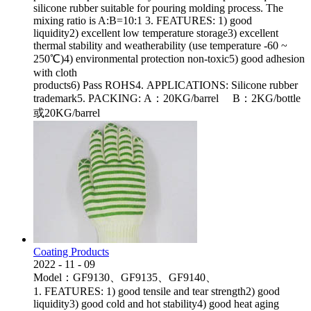
silicone rubber suitable for pouring molding process. The
mixing ratio is A:B=10:1 3. FEATURES: 1) good
liquidity2) excellent low temperature storage3) excellent
thermal stability and weatherability (use temperature -60 ~
250℃)4) environmental protection non-toxic5) good adhesion
with cloth
products6) Pass ROHS4. APPLICATIONS: Silicone rubber
trademark5. PACKING: A：20KG/barrel B：2KG/bottle
或20KG/barrel
Coating Products
2022
-
11
-
09
Model：GF9130、GF9135、GF9140、
1. FEATURES: 1) good tensile and tear strength2) good
liquidity3) good cold and hot stability4) good heat aging