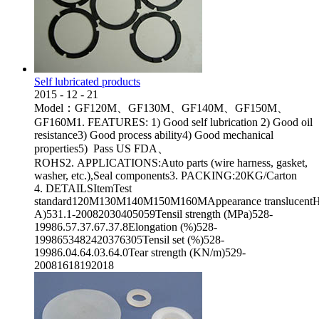
Self lubricated products
2015
-
12
-
21
Model：GF120M、GF130M、GF140M、GF150M、
GF160M1. FEATURES: 1) Good self lubrication 2) Good oil
resistance3) Good process ability4) Good mechanical
properties5) Pass US FDA、
ROHS2. APPLICATIONS:Auto parts (wire harness, gasket,
washer, etc.),Seal components3. PACKING:20KG/Carton
4. DETAILSItemTest
standard120M130M140M150M160MAppearance translucentHa
A)531.1-20082030405059Tensil strength (MPa)528-
19986.57.37.67.37.8Elongation (%)528-
1998653482420376305Tensil set (%)528-
19986.04.64.03.64.0Tear strength (KN/m)529-
20081618192018