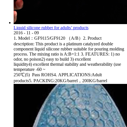
Liquid silicone rubber for adults’ products
2016
-
11
-
09
1. Model：GF9115/GF9120 （A/B）2. Product
description: This product is a platinum catalyzed double
component liquid silicone rubber suitable for pouring molding
process. The mixing ratio is A:B=1:1 3. FEATURES: 1) no
odor, no poison2) easy to build 3) excellent
liquidity4) excellent thermal stability and weatherability (use
temperature -60 ~
250℃)5) Pass ROHS4. APPLICATIONS:Adult
products5. PACKING:20KG/barrel，200KG/barrel