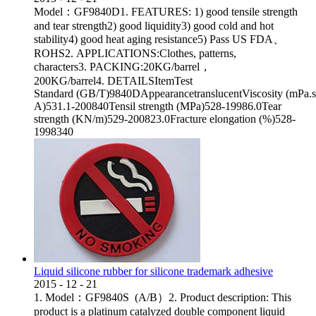
Model：GF9840D1. FEATURES: 1) good tensile strength
and tear strength2) good liquidity3) good cold and hot
stability4) good heat aging resistance5) Pass US FDA、
ROHS2. APPLICATIONS:Clothes, patterns,
characters3. PACKING:20KG/barrel，
200KG/barrel4. DETAILSItemTest
Standard (GB/T)9840DAppearancetranslucentViscosity (mPa.
A)531.1-200840Tensil strength (MPa)528-19986.0Tear
strength (KN/m)529-200823.0Fracture elongation (%)528-
1998340
Liquid silicone rubber for silicone trademark adhesive
2015
-
12
-
21
1. Model：GF9840S (A/B）2. Product description: This
product is a platinum catalyzed double component liquid