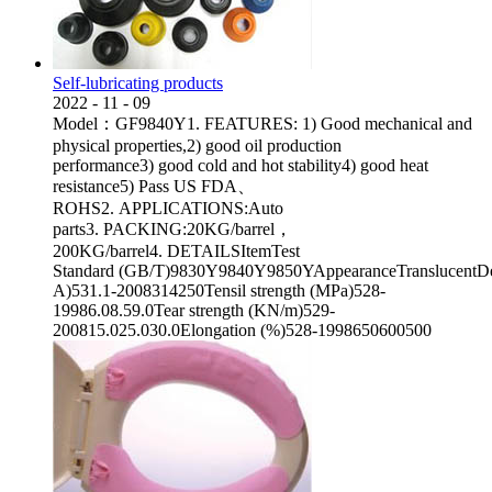
Self-lubricating products
2022
-
11
-
09
Model：GF9840Y1. FEATURES: 1) Good mechanical and
physical properties,2) good oil production
performance3) good cold and hot stability4) good heat
resistance5) Pass US FDA、
ROHS2. APPLICATIONS:Auto
parts3. PACKING:20KG/barrel，
200KG/barrel4. DETAILSItemTest
Standard (GB/T)9830Y9840Y9850YAppearanceTranslucentDen
A)531.1-2008314250Tensil strength (MPa)528-
19986.08.59.0Tear strength (KN/m)529-
200815.025.030.0Elongation (%)528-1998650600500