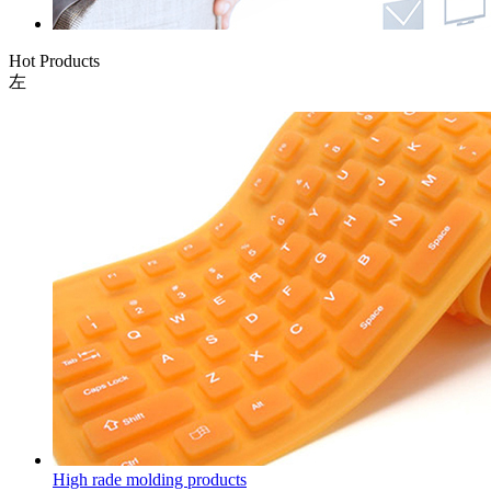
Hot Products
左
High rade molding products