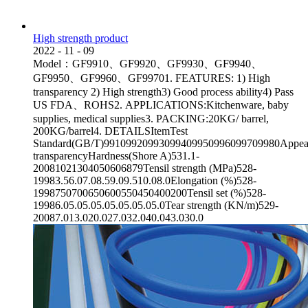
High strength product
2022
-
11
-
09
Model：GF9910、GF9920、GF9930、GF9940、
GF9950、GF9960、GF99701. FEATURES: 1) High
transparency 2) High strength3) Good process ability4) Pass
US FDA、ROHS2. APPLICATIONS:Kitchenware, baby
supplies, medical supplies3. PACKING:20KG/ barrel,
200KG/barrel4. DETAILSItemTest
Standard(GB/T)99109920993099409950996099709980Appea
transparencyHardness(Shore A)531.1-
20081021304050606879Tensil strength (MPa)528-
19983.56.07.08.59.09.510.08.0Elongation (%)528-
1998750700650600550450400200Tensil set (%)528-
19986.05.05.05.05.05.05.05.0Tear strength (KN/m)529-
20087.013.020.027.032.040.043.030.0