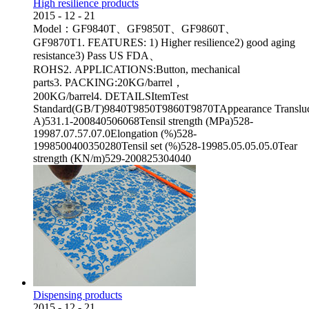
High resilience products
2015
-
12
-
21
Model：GF9840T、GF9850T、GF9860T、
GF9870T1. FEATURES: 1) Higher resilience2) good aging
resistance3) Pass US FDA、
ROHS2. APPLICATIONS:Button, mechanical
parts3. PACKING:20KG/barrel，
200KG/barrel4. DETAILSItemTest
Standard(GB/T)9840T9850T9860T9870TAppearance Transluc
A)531.1-200840506068Tensil strength (MPa)528-
19987.07.57.07.0Elongation (%)528-
1998500400350280Tensil set (%)528-19985.05.05.05.0Tear
strength (KN/m)529-200825304040
Dispensing products
2015
-
12
-
21