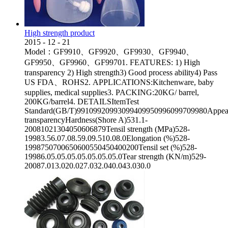
High strength product
2015
-
12
-
21
Model：GF9910、GF9920、GF9930、GF9940、
GF9950、GF9960、GF99701. FEATURES: 1) High
transparency 2) High strength3) Good process ability4) Pass
US FDA、ROHS2. APPLICATIONS:Kitchenware, baby
supplies, medical supplies3. PACKING:20KG/ barrel,
200KG/barrel4. DETAILSItemTest
Standard(GB/T)99109920993099409950996099709980Appea
transparencyHardness(Shore A)531.1-
20081021304050606879Tensil strength (MPa)528-
19983.56.07.08.59.09.510.08.0Elongation (%)528-
1998750700650600550450400200Tensil set (%)528-
19986.05.05.05.05.05.05.05.0Tear strength (KN/m)529-
20087.013.020.027.032.040.043.030.0