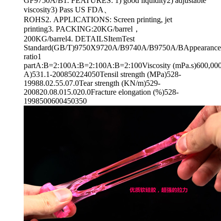
GF9750A/B1. FEATURES: 1) good liquidity2) adjustable
viscosity3) Pass US FDA、
ROHS2. APPLICATIONS: Screen printing, jet
printing3. PACKING:20KG/barrel，
200KG/barrel4. DETAILSItemTest
Standard(GB/T)9750X9720A/B9740A/B9750A/BAppearanceT
ratio1
partA:B=2:100A:B=2:100A:B=2:100Viscosity (mPa.s)600,000
A)531.1-200850224050Tensil strength (MPa)528-
19988.02.55.07.0Tear strength (KN/m)529-
200820.08.015.020.0Fracture elongation (%)528-
1998500600450350