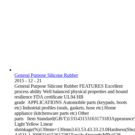
General Purpose Silicone Rubber
2015
-
12
-
21
General Purpose Silicone Rubber FEATURES Excellent
process ability Well balanced physical properties and bound
resilience FDA certificate UL94 HB
grade APPLICATIONS Automobile parts (keypads, boots
etc) Industrial profiles (seals, gaskets, hose etc) Home
appliance (kitchenware parts etc) Other
parts Item Standard(GB/T)133143153163173183AppearanceT
Light Yellow Linear
shrinkage(%)130mm×130mm3.63.53.43.33.23.0Hardness(Sho
A)531.1-2008324152617281Tensile Strength(MPa)528-