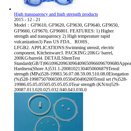
High transparency and high strength products
2015
-
12
-
21
Model：GF9610, GF9620, GF9630, GF9640, GF9650,
GF9660, GF9670, GF96801. FEATURES: 1) Higher
strength and transparency 2) High temperature rapid
vulcanization3) Pass US FDA、ROHS、
LFGB2. APPLICATIONS:Swimming utensil, electric
component, Kitchenware3. PACKING:20KG/ barrel,
200KG/barrel4. DETAILSItemTest
Standard(GB/T)96109620963096409650966096709680Appear
Hardness(Shore A)531.1-20081021304050606879Tensil
strength (MPa)528-19983.56.07.08.59.09.510.08.0Elongation
(%)528-19987507006509.0550450400200Tensil set (%)528-
19986.05.05.05505.05.05.05.0Tear strength (KN/m)529-
20087.013.020.025.032.040.043.030.0