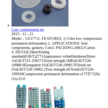
Low compression set
2015
-
12
-
21
Model：GF27711. FEATURES: 1) Ultra low compression
permanent deformation 2. APPLICATIONS: Seal
components, gaskets, Cots3. PACKING:20KG/Carton
4. DETAILSItemTesting
standard(GB/T)2771Appearance whiteHardness(Shore
A)GB/T531-199271Tensil strength (MPa)GB/T528-
19988.0Elongation (%)GB/T528-1998176Tensil set
(%)GB/T528-19982.2Tear strength (KN/m)GB/T529-
199920Compression permanent deformation (175℃*22h)
(%)-25.0