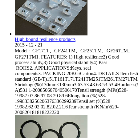
High bound resilience products
2015
-
12
-
21
Model：GF171T、GF241TM、GF251TM、GF261TM、
GF271TM1. FEATURES: 1) High resilience2) Good
process ability,3) Good physical stability4) Pass
ROHS2. APPLICATIONS:Keys, seal
components3. PACKING:20KG/Carton4. DETAILS ItemTest
standard (GB/T)151T161T171T241TM251TM261TM271TMAppea
Shrinkage(%)130mm×130mm3.63.53.43.63.53.53.4Hardness(
A)531.1-200850607040506170Tensil strength (MPa)528-
19987.07.86.97.08.29.89.6Elongation (%)528-
1998338256206376336299239Tensil set (%)528-
19982.62.02.02.82.02.21.6Tear strength (KN/m)529-
200820181818222220