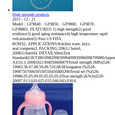
High strength products
2015
-
12
-
21
Model：GF9840、GF9850、GF9860、GF9870、
GF98801. FEATURES: 1) high strength2) good
resilience3) good aging resistance4) high temperature rapid
vulcanization5) Pass US FDA、
ROHS2. APPLICATIONS:Kitchen ware, keys,
seal compents3. PACKING:20KG/ barrel,
200KG/barrel4. DETAILSItemTest
Standard(GB/T)98109820983098409850986098709880Appeara
A)531.1-20081021304050606879Tensil strength (MPa)528-
19983.56.07.08.59.09.510.08.0Elongation (%)528-
1998750700650550550450400200Tensil set (%)528-
19986.05.05.09.05.05.05.05.0Tear strength (KN/m)529-
20087.013.020.025.032.040.043.030.0