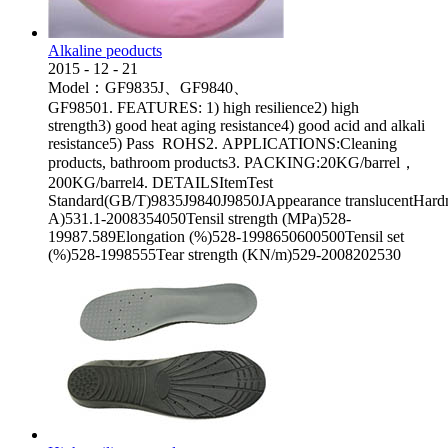
Alkaline peoducts
2015
-
12
-
21
Model：GF9835J、GF9840、
GF98501. FEATURES: 1) high resilience2) high
strength3) good heat aging resistance4) good acid and alkali
resistance5) Pass ROHS2. APPLICATIONS:Cleaning
products, bathroom products3. PACKING:20KG/barrel，
200KG/barrel4. DETAILSItemTest
Standard(GB/T)9835J9840J9850JAppearance translucentHard
A)531.1-2008354050Tensil strength (MPa)528-
19987.589Elongation (%)528-1998650600500Tensil set
(%)528-1998555Tear strength (KN/m)529-2008202530