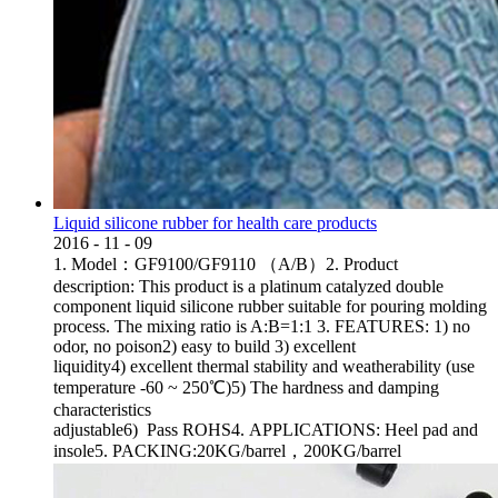
Liquid silicone rubber for health care products
2016
-
11
-
09
1. Model：GF9100/GF9110 （A/B）2. Product
description: This product is a platinum catalyzed double
component liquid silicone rubber suitable for pouring molding
process. The mixing ratio is A:B=1:1 3. FEATURES: 1) no
odor, no poison2) easy to build 3) excellent
liquidity4) excellent thermal stability and weatherability (use
temperature -60 ~ 250℃)5) The hardness and damping
characteristics
adjustable6) Pass ROHS4. APPLICATIONS: Heel pad and
insole5. PACKING:20KG/barrel，200KG/barrel