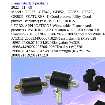
Flame retardant products
2022
-
11
-
09
Model：GF832、GF842、GF852、GF862、GF872、
GF8821. FEATURES: 1) Good process ability, Good
physical stability2) Pass US FDA、ROHS、
LFGB2. APPLICATIONS:Wires, cable, Flame retardant
products3. PACKING:20KG/Carton 4. DETAILSItemTest
Standard(GB/T)832842852862872882892AppearanceWhiteHa
A)531.1-200833405060718287Tensil strength (MPa)528-
19985.25.06.07.16.34.03.0Elongation (%)528-
199864142029222520610860Tensil set (%)528-
19984.46.42.64.83.42.48.0Tear strength (KN/m)529-
200819181920191412.0