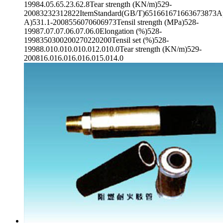
19984.05.65.23.62.8Tear strength (KN/m)529-
20083232312822ItemStandard(GB/T)651661671663673873App
A)531.1-2008556070606973Tensil strength (MPa)528-
19987.07.07.06.07.06.0Elongation (%)528-
1998350300200270220200Tensil set (%)528-
19988.010.010.010.012.010.0Tear strength (KN/m)529-
200816.016.016.016.015.014.0