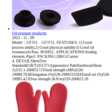
Oil-resistant productts
2022
-
11
-
09
Model：GF351、GF3711. FEATURES: 1) Good
process ability,2) Good physical stability3) Good oil
resistance4) Pass ROHS2. APPLICATIONS:Sealing
element, Pipe3. PACKING:20KG/Carton
4. DETAILSItemTest
Standard(GB/T)351371Appearance PaleHardness(Shore
A)531.1-20085172Tensil strength (MPa)528-
19988.78.8Elongation (%)528-1998333204Tensil set (%)528-
19985.42.8Tear strength (KN/m)529-200823 20