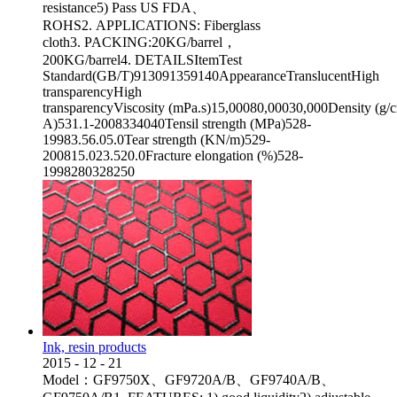
resistance5) Pass US FDA、
ROHS2. APPLICATIONS: Fiberglass
cloth3. PACKING:20KG/barrel，
200KG/barrel4. DETAILSItemTest
Standard(GB/T)913091359140AppearanceTranslucentHigh
transparencyHigh
transparencyViscosity (mPa.s)15,00080,00030,000Density (g
A)531.1-2008334040Tensil strength (MPa)528-
19983.56.05.0Tear strength (KN/m)529-
200815.023.520.0Fracture elongation (%)528-
1998280328250
Ink, resin products
2015
-
12
-
21
Model：GF9750X、GF9720A/B、GF9740A/B、