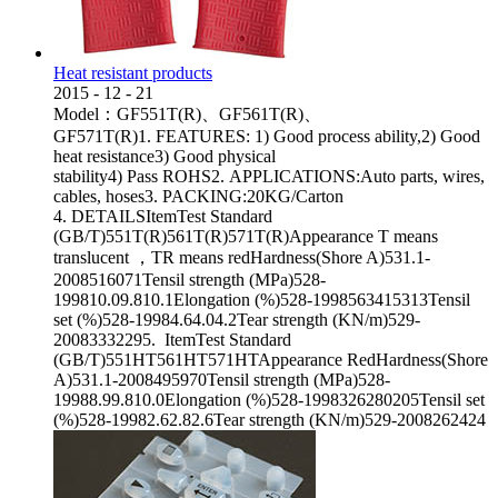
Heat resistant products
2015
-
12
-
21
Model：GF551T(R)、GF561T(R)、
GF571T(R)1. FEATURES: 1) Good process ability,2) Good
heat resistance3) Good physical
stability4) Pass ROHS2. APPLICATIONS:Auto parts, wires,
cables, hoses3. PACKING:20KG/Carton
4. DETAILSItemTest Standard
(GB/T)551T(R)561T(R)571T(R)Appearance T means
translucent ，TR means redHardness(Shore A)531.1-
2008516071Tensil strength (MPa)528-
199810.09.810.1Elongation (%)528-1998563415313Tensil
set (%)528-19984.64.04.2Tear strength (KN/m)529-
20083332295. ItemTest Standard
(GB/T)551HT561HT571HTAppearance RedHardness(Shore
A)531.1-2008495970Tensil strength (MPa)528-
19988.99.810.0Elongation (%)528-1998326280205Tensil set
(%)528-19982.62.82.6Tear strength (KN/m)529-2008262424