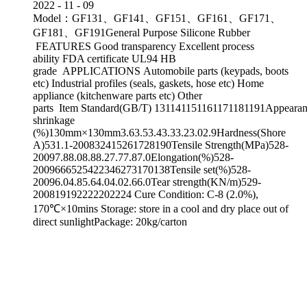
2022
-
11
-
09
Model：GF131、GF141、GF151、GF161、GF171、
GF181、GF191General Purpose Silicone Rubber
FEATURES Good transparency Excellent process
ability FDA certificate UL94 HB
grade APPLICATIONS Automobile parts (keypads, boots
etc) Industrial profiles (seals, gaskets, hose etc) Home
appliance (kitchenware parts etc) Other
parts Item Standard(GB/T) 131141151161171181191Appearanc
shrinkage
(%)130mm×130mm3.63.53.43.33.23.02.9Hardness(Shore
A)531.1-200832415261728190Tensile Strength(MPa)528-
20097.88.08.88.27.77.87.0Elongation(%)528-
2009666525422346273170138Tensile set(%)528-
20096.04.85.64.04.02.66.0Tear strength(KN/m)529-
200819192222202224 Cure Condition: C-8 (2.0%),
170℃×10mins Storage: store in a cool and dry place out of
direct sunlightPackage: 20kg/carton