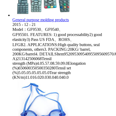
General purpose molding products
2015
-
12
-
21
Model：GF9530、GF9540、
GF95501. FEATURES: 1) good processability2) good
elasticity3) Pass US FDA、ROHS、
LFGB2. APPLICATIONS:High quality buttons, seal
components, others3. PACKING:20KG/ barrel,
200KG/barrel4. DETAILSItem952095309540955095609570App
A)213142506068Tensil
strength (MPa)4.05.57.08.59.09.0Elongation
(%)650600350500350280Tensil set
(%)5.05.05.05.05.05.0Tear strength
(KN/m)11.016.020.030.040.040.0