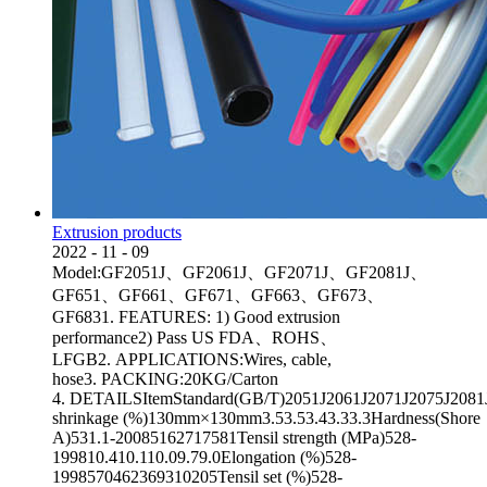
Extrusion products
2022
-
11
-
09
Model:GF2051J、GF2061J、GF2071J、GF2081J、
GF651、GF661、GF671、GF663、GF673、
GF6831. FEATURES: 1) Good extrusion
performance2) Pass US FDA、ROHS、
LFGB2. APPLICATIONS:Wires, cable,
hose3. PACKING:20KG/Carton
4. DETAILSItemStandard(GB/T)2051J2061J2071J2075J2081JA
shrinkage (%)130mm×130mm3.53.53.43.33.3Hardness(Shore
A)531.1-20085162717581Tensil strength (MPa)528-
199810.410.110.09.79.0Elongation (%)528-
1998570462369310205Tensil set (%)528-