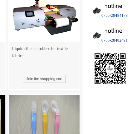
0755-28484178
0755-28482491
Liquid silicone rubber for textile
fabrics