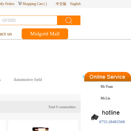
My Orders
Shopping Cart
(
)
中文版
English
act us
Midgold Mall
X
s
Automotive field
Mr.Yuan
Mr.Liu
Total
9
commodities
0755-28483508