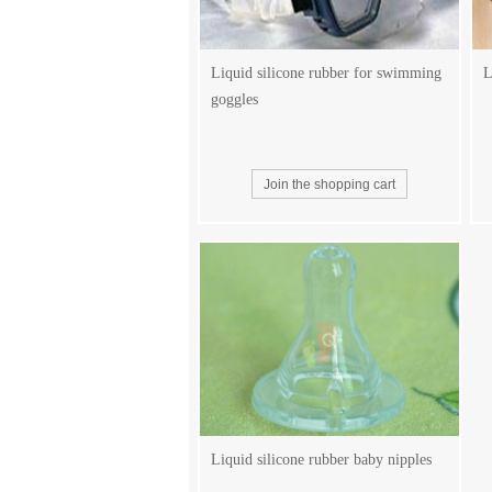
Liquid silicone rubber for swimming
L
goggles
Liquid silicone rubber baby nipples