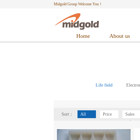
Midgold Group Welcome You！
Home
About us
Life field
Electro
Sort：
All
Price
Sales
volume