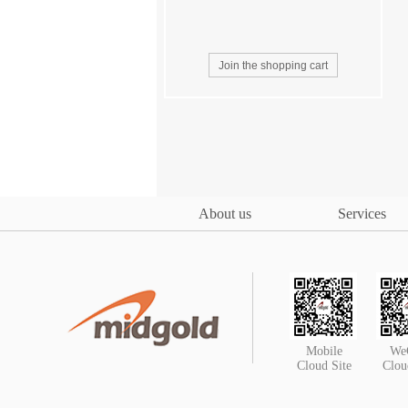
About us
Services
Mobile
We
Cloud Site
Clou