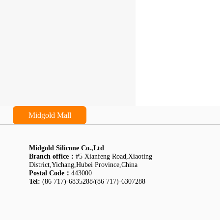
Midgold Mall
Midgold Silicone Co.,Ltd
Branch office：
#5 Xianfeng Road,Xiaoting
District,Yichang,Hubei Province,China
Postal Code：
443000
Tel:
(86 717)-6835288/(86 717)-6307288