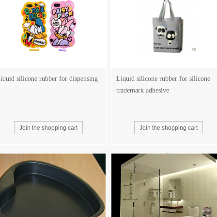
iquid silicone rubber for dispensing
Liquid silicone rubber for silicone
trademark adhesive