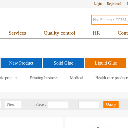
Login
Registered
Services
Quality control
HR
Cont
New Product
Solid Glue
Liquid Glue
nic product
Printing business
Medical
Health care product
New
Price：
Query
—