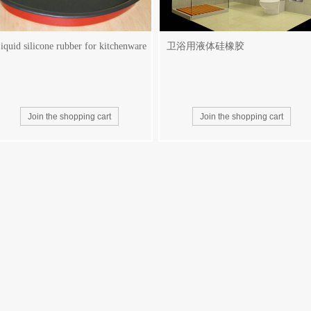
iquid silicone rubber for kitchenware
卫浴用液体硅橡胶