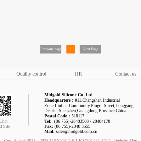
Previous page
1
Next Page
Quality control
HR
Contact us
Midgold Silicone Co.,Ltd
Headquarters：
#11,Changshan Industrial
Zone,Liulian Community,Pingdi Street,Longgang
District,Shenzhen,Guangdong Province,China
Postal Code：
518117
Chat
Tel:
(86 755)-28483508 / 28484178
d Site
Fax:
(86 755)-2848 3555
Mail:
sales@midgold.com.cn
Copyright ©2015 - 2025
MIDGOLD SILICONE CO.,LTD
Website Map