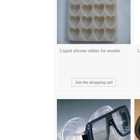
Liquid silicone rubber for moulds
L