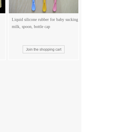
Liquid silicone rubber for baby sucking
milk, spoon, bottle cap